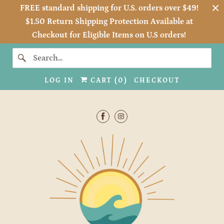
FREE standard shipping for U.S. orders over $49!
$1.50 Return Shipping Protection Available at
Checkout for Eligible Items on U.S orders!
LOG IN
CART (
0
)
CHECKOUT