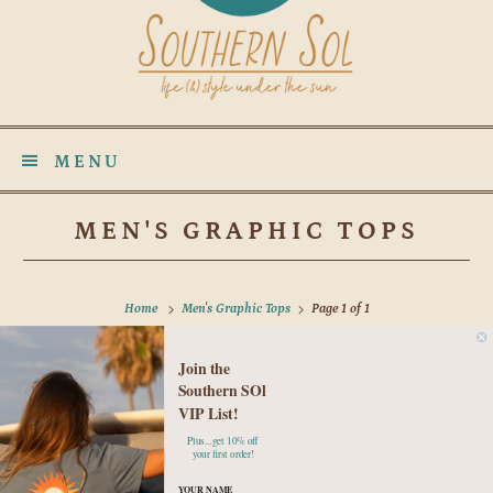
MENU
MEN'S GRAPHIC TOPS
Home
Men's Graphic Tops
Page 1 of 1
Join the
No products found in this collection
Southern SOl
VIP List!
Plus...get 10% off
your first order!
YOUR NAME