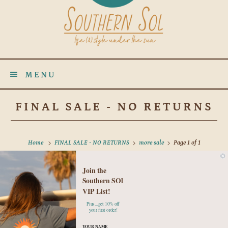
MENU
FINAL SALE - NO RETURNS
Home
FINAL SALE - NO RETURNS
more sale
Page 1 of 1
Join the
No products found in this collection
Southern SOl
VIP List!
Plus...get 10% off
your first order!
YOUR NAME