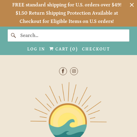
FREE standard shipping for U.S. orders over $49!
$1.50 Return Shipping Protection Available at
Checkout for Eligible Items on U.S orders!
LOG IN
CART (
0
)
CHECKOUT