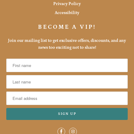
Privacy Policy
Accessibility
BECOME A VIP!
Join our mailing list to get exclusive offers, discounts, and any
news too exciting not to share!