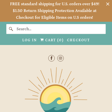
FREE standard shipping for U.S. orders over $49!
$1.50 Return Shipping Protection Available at
Checkout for Eligible Items on U.S orders!
LOG IN
CART (
0
)
CHECKOUT