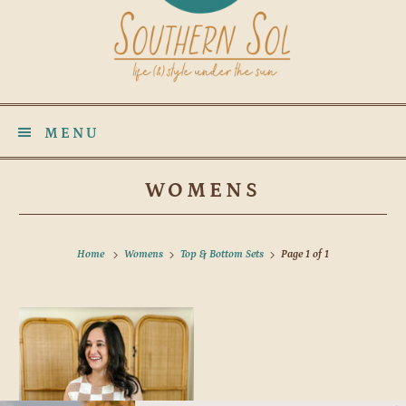
MENU
WOMENS
Home
Womens
Top & Bottom Sets
Page 1 of 1