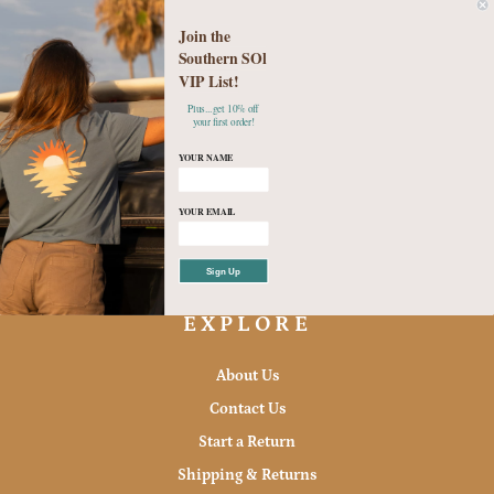
Join the
Southern SOl
VIP List!
Plus...get 10% off
Checkered Beach Days Set
your first order!
$49.95
YOUR NAME
Small
Medium
Large
YOUR EMAIL
Sign Up
EXPLORE
About Us
Contact Us
Start a Return
Shipping & Returns