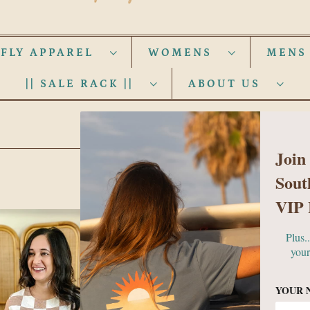
 FLY APPAREL
WOMENS
MEN
|| SALE RACK ||
ABOUT US
WOMENS
Join
Sout
VIP 
Plus.
your
YOUR 