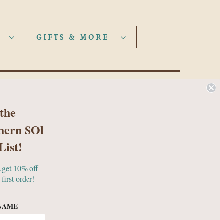
S
GIFTS & MORE
 the
hern SOl
List!
..get 10% off
 first order!
NAME