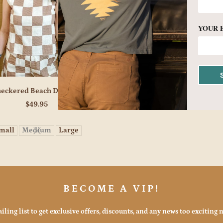
YOUR 
eckered Beach Days Set
$49.95
mall
Medium
Large
BECOME A VIP!
iling list to get exclusive offers, discounts, and any news too exciting n