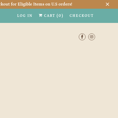
kout for Eligible Items on U.S orders!
LOG IN
CART (
0
)
CHECKOUT