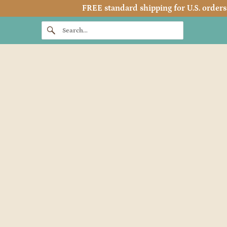
FREE standard shipping for U.S. orders