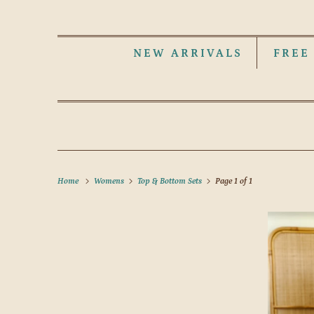
NEW ARRIVALS
FREE
Home
Womens
Top & Bottom Sets
Page 1 of 1