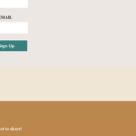
EMAIL
Sign Up
ot to share!