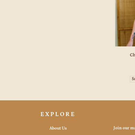
Ch
S
EXPLORE
Join our ma
About Us