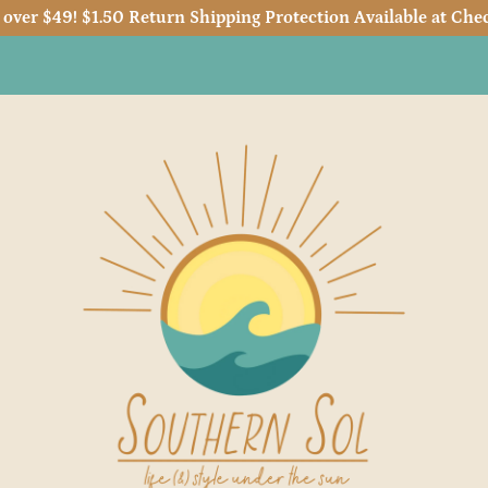
 over $49! $1.50 Return Shipping Protection Available at Chec