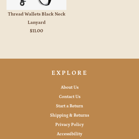
Thread Wallets Black Neck
Lanyard
$11.00
EXPLORE
About Us
Contact Us
Start a Return
Shipping & Returns
Privacy Policy
Accessibility