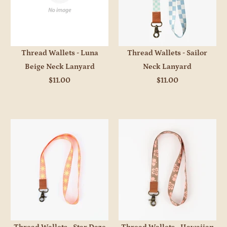
Thread Wallets - Luna
Thread Wallets - Sailor
Beige Neck Lanyard
Neck Lanyard
$11.00
$11.00