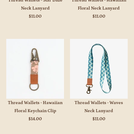
Thread Wallets - Star Daze
Thread Wallets - Hawaiian
Neck Lanyard
Floral Neck Lanyard
$11.00
$11.00
Thread Wallets - Hawaiian
Thread Wallets - Waves
Floral Keychain Clip
Neck Lanyard
$14.00
$11.00