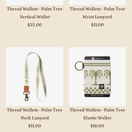
Thread Wallets - Palm Tree
Thread Wallets - Palm Tree
Vertical Wallet
Wrist Lanyard
$25.00
$11.00
Thread Wallets - Palm Tree
Thread Wallets - Palm Tree
Neck Lanyard
Elastic Wallet
$11.00
$16.00