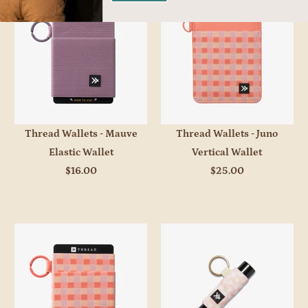
Thread Wallets - Mauve
Thread Wallets - Juno
Elastic Wallet
Vertical Wallet
$16.00
$25.00