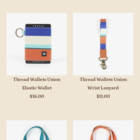
Thread Wallets Union
Thread Wallets Union
Elastic Wallet
Wrist Lanyard
$16.00
$11.00