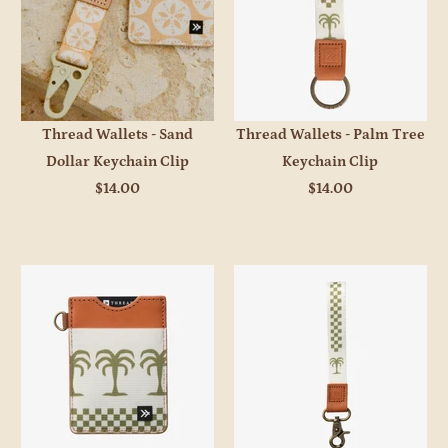
Thread Wallets - Sand
Thread Wallets - Palm Tree
Dollar Keychain Clip
Keychain Clip
$14.00
$14.00