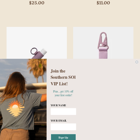
$25.00
$11.00
Join the
Southern SOl
VIP List!
Plus...get 10% off
Thread Wallets - Mauve Lip
Thread Wallets - Mauve
your first order!
Balm Holder
Keychain Clip
YOUR NAME
$10.00
$14.00
YOUR EMAIL
Sign Up