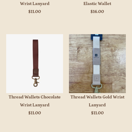
Wrist Lanyard
Elastic Wallet
$11.00
$16.00
Thread Wallets Chocolate
Thread Wallets Gold Wrist
Wrist Lanyard
Lanyard
$11.00
$11.00