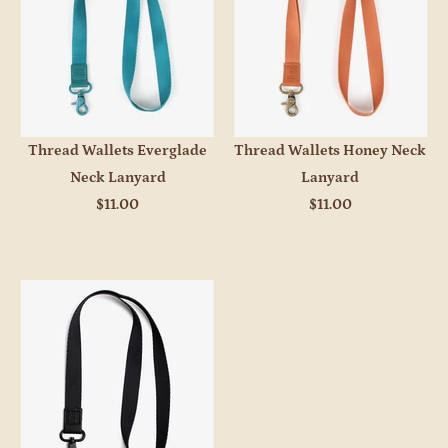
Thread Wallets Everglade
Thread Wallets Honey Neck
Neck Lanyard
Lanyard
$11.00
$11.00