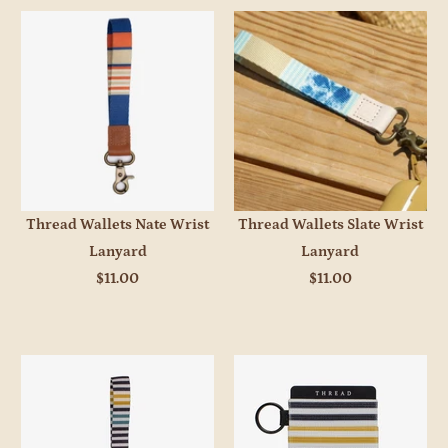
Thread Wallets Nate Wrist
Thread Wallets Slate Wrist
Lanyard
Lanyard
$11.00
$11.00