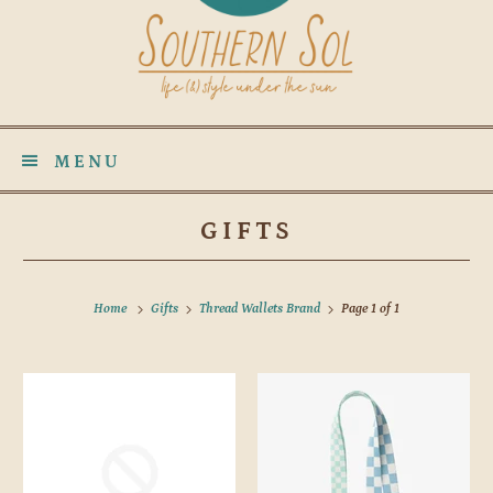
MENU
GIFTS
Home
Gifts
Thread Wallets Brand
Page 1 of 1