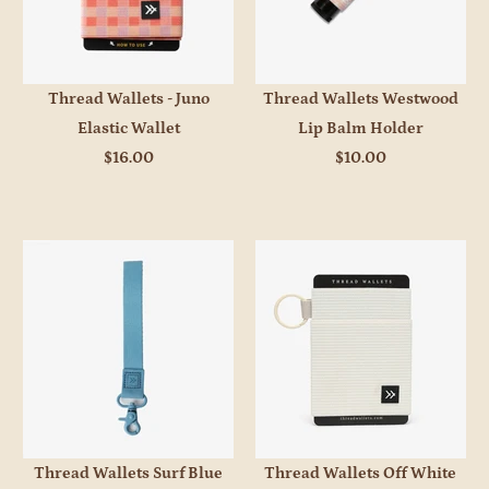
Thread Wallets - Juno
Thread Wallets Westwood
Elastic Wallet
Lip Balm Holder
$16.00
$10.00
Thread Wallets Surf Blue
Thread Wallets Off White