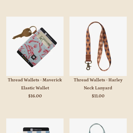
Thread Wallets - Maverick
Thread Wallets - Harley
Elastic Wallet
Neck Lanyard
$16.00
$11.00