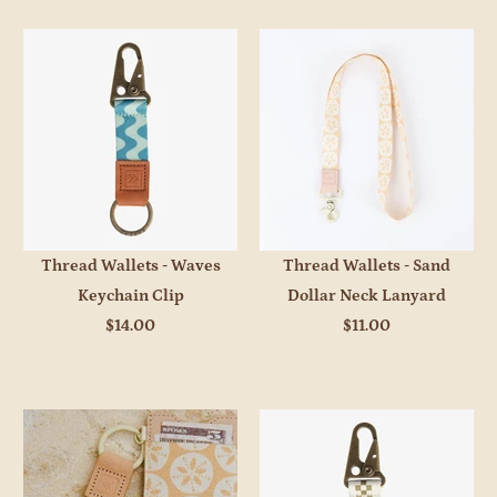
Thread Wallets - Waves
Thread Wallets - Sand
Keychain Clip
Dollar Neck Lanyard
$14.00
$11.00