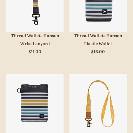
Thread Wallets Hanson
Thread Wallets Hanson
Wrist Lanyard
Elastic Wallet
$11.00
$16.00