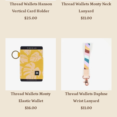
Thread Wallets Hanson
Thread Wallets Monty Neck
Vertical Card Holder
Lanyard
$25.00
$11.00
Thread Wallets Monty
Thread Wallets Daphne
Elastic Wallet
Wrist Lanyard
$16.00
$11.00