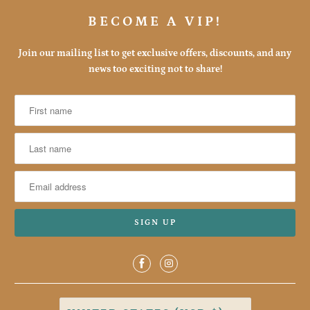
BECOME A VIP!
Join our mailing list to get exclusive offers, discounts, and any
news too exciting not to share!