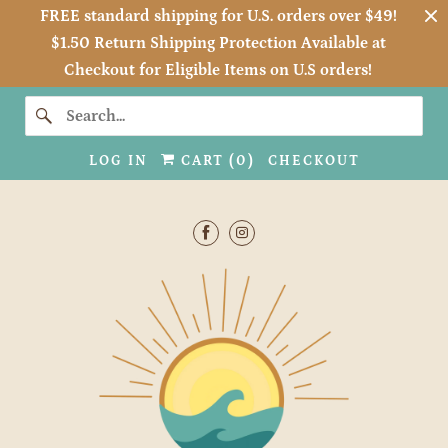
FREE standard shipping for U.S. orders over $49!
$1.50 Return Shipping Protection Available at
Checkout for Eligible Items on U.S orders!
LOG IN
CART (
0
)
CHECKOUT