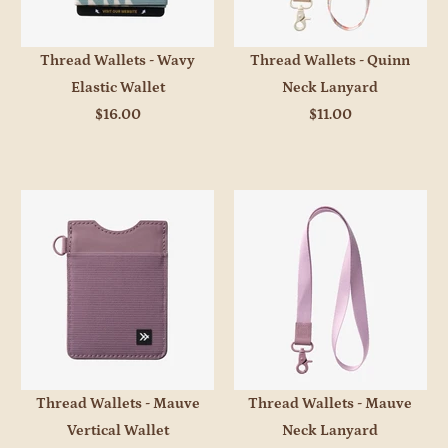
Thread Wallets - Wavy
Thread Wallets - Quinn
Elastic Wallet
Neck Lanyard
$16.00
$11.00
Thread Wallets - Mauve
Thread Wallets - Mauve
Vertical Wallet
Neck Lanyard