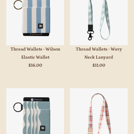
Thread Wallets - Wilson
Thread Wallets - Wavy
Elastic Wallet
Neck Lanyard
$16.00
$11.00