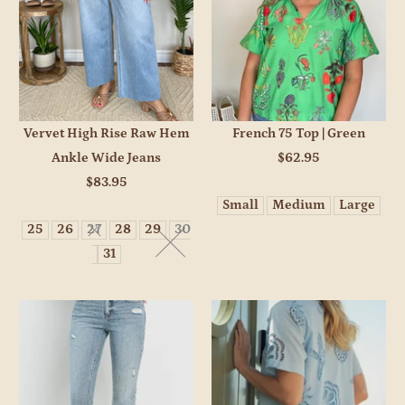
Vervet High Rise Raw Hem
French 75 Top | Green
Ankle Wide Jeans
$62.95
$83.95
Small
Medium
Large
25
26
27
28
29
30
31