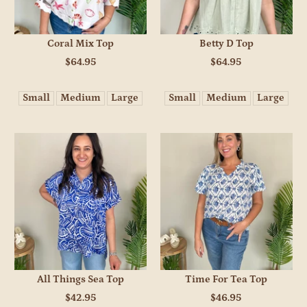
Coral Mix Top
Betty D Top
$64.95
$64.95
Small
Medium
Large
Small
Medium
Large
All Things Sea Top
Time For Tea Top
$42.95
$46.95