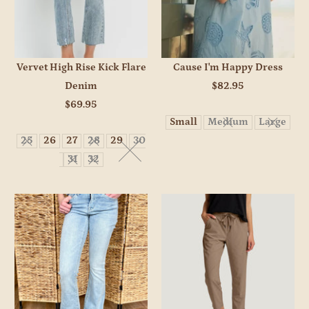
Vervet High Rise Kick Flare
Cause I'm Happy Dress
Denim
$82.95
$69.95
Small
Medium
Large
25
26
27
28
29
30
31
32