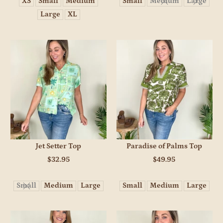
XS
Small
Medium
Small
Medium
Large
Large
XL
Jet Setter Top
Paradise of Palms Top
$32.95
$49.95
Small
Medium
Large
Small
Medium
Large