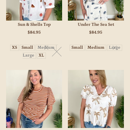
Sun & Shells Top
Under The Sea Set
$84.95
$84.95
XS
Small
Medium
Small
Medium
Large
Large
XL