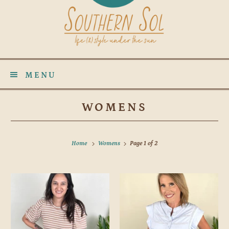
MENU
WOMENS
Home
Womens
Page 1 of 2