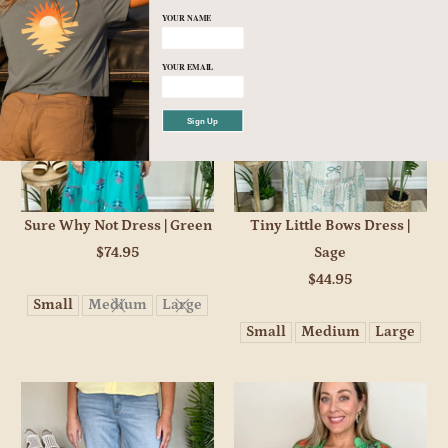
YOUR NAME
YOUR EMAIL
Sign Up
Sure Why Not Dress | Green
Tiny Little Bows Dress |
$74.95
Sage
$44.95
Small
Medium
Large
Small
Medium
Large