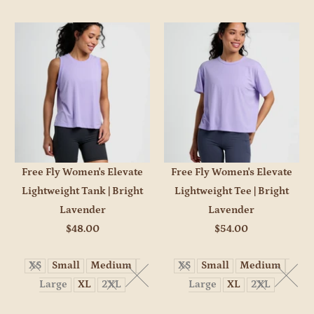
Free Fly Women's Elevate
Free Fly Women's Elevate
Lightweight Tank | Bright
Lightweight Tee | Bright
Lavender
Lavender
$48.00
$54.00
XS
Small
Medium
XS
Small
Medium
Large
XL
2XL
Large
XL
2XL