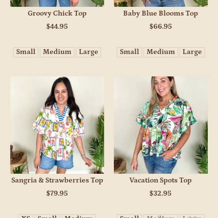
Groovy Chick Top
Baby Blue Blooms Top
$44.95
$66.95
Small
Medium
Large
Small
Medium
Large
Sangria & Strawberries Top
Vacation Spots Top
$79.95
$32.95