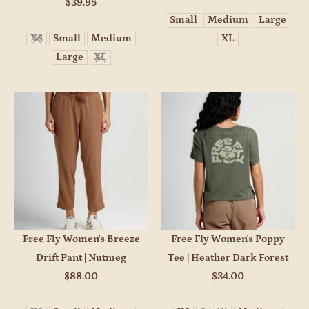
$39.95
Small
Medium
Large
XS
Small
Medium
XL
Large
XL
Free Fly Women's Breeze
Free Fly Women's Poppy
Drift Pant | Nutmeg
Tee | Heather Dark Forest
$88.00
$34.00