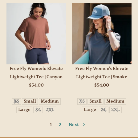
Free Fly Women's Elevate
Free Fly Women's Elevate
Lightweight Tee | Canyon
Lightweight Tee | Smoke
$54.00
$54.00
XS
Small
Medium
XS
Small
Medium
Large
XL
2XL
Large
XL
2XL
1
2
Next