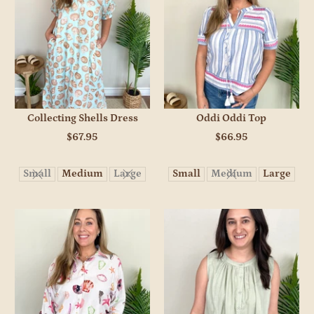
Collecting Shells Dress
Oddi Oddi Top
$67.95
$66.95
Small
Medium
Large
Small
Medium
Large