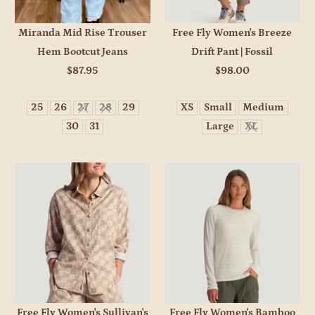
Miranda Mid Rise Trouser
Free Fly Women's Breeze
Hem Bootcut Jeans
Drift Pant | Fossil
$87.95
$98.00
25
26
27
28
29
XS
Small
Medium
30
31
Large
XL
Free Fly Women's Sullivan's
Free Fly Women's Bamboo