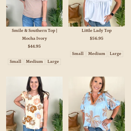
Smile & Southern Top |
Little Lady Top
Mocha Ivory
$56.95
$44.95
Small
Medium
Large
Small
Medium
Large