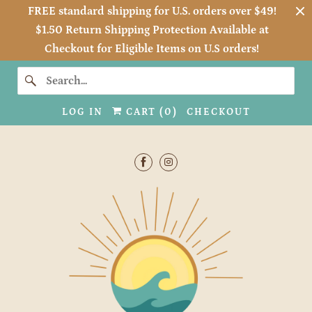
FREE standard shipping for U.S. orders over $49!
$1.50 Return Shipping Protection Available at
Checkout for Eligible Items on U.S orders!
LOG IN
CART (
0
)
CHECKOUT