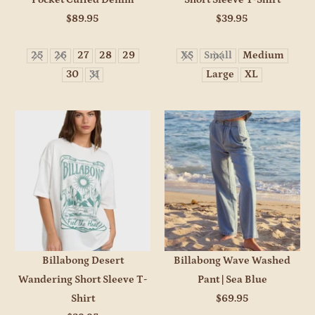
$89.95
$39.95
25
26
27
28
29
XS
Small
Medium
30
31
Large
XL
Billabong Desert
Billabong Wave Washed
Wandering Short Sleeve T-
Pant | Sea Blue
Shirt
$69.95