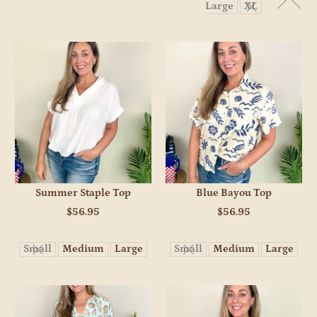
Large
XL
Summer Staple Top
Blue Bayou Top
$56.95
$56.95
Small
Medium
Large
Small
Medium
Large