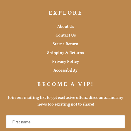
EXPLORE
About Us
Contact Us
Start a Return
Shipping & Returns
Privacy Policy
Accessibility
BECOME A VIP!
Join our mailing list to get exclusive offers, discounts, and any
news too exciting not to share!