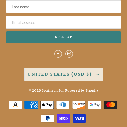
UNITED STATES (USD $)
© 2026
Southern Sol
.
Powered by Shopify