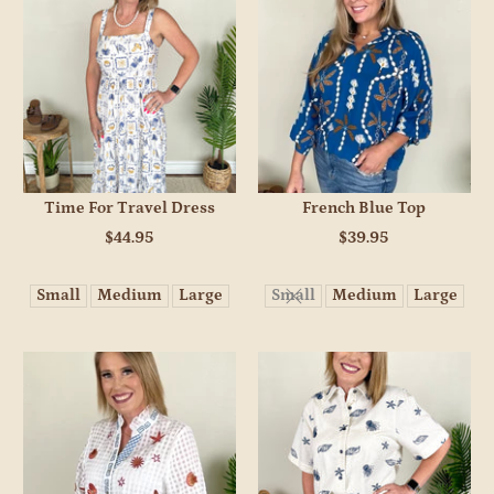
Time For Travel Dress
French Blue Top
$44.95
$39.95
Small
Medium
Large
Small
Medium
Large