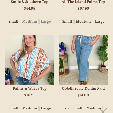
Smile & Southern Top
All The Island Palms Top
$44.95
$67.95
Small
Medium
Large
Small
Medium
Large
Palms & Waves Top
O'Neill Sevie Denim Pant
$48.95
$74.00
Small
Medium
Large
XS
Small
Medium