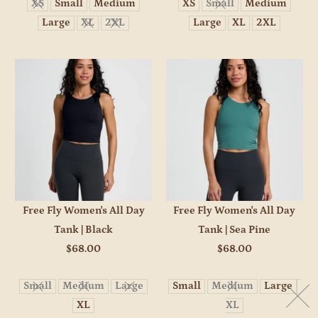
XS
Small
Medium
XS
Small
Medium
Large
XL
2XL
Large
XL
2XL
Free Fly Women's All Day
Free Fly Women's All Day
Tank | Black
Tank | Sea Pine
$68.00
$68.00
Small
Medium
Large
Small
Medium
Large
XL
XL