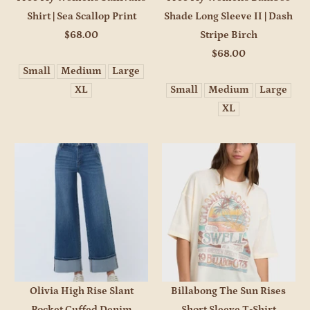
Shirt | Sea Scallop Print
Shade Long Sleeve II | Dash
$68.00
Stripe Birch
$68.00
Small
Medium
Large
XL
Small
Medium
Large
XL
Olivia High Rise Slant
Billabong The Sun Rises
Pocket Cuffed Denim
Short Sleeve T-Shirt