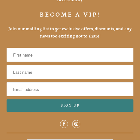
BECOME A VIP!
Join our mailing list to get exclusive offers, discounts, and any
news too exciting not to share!