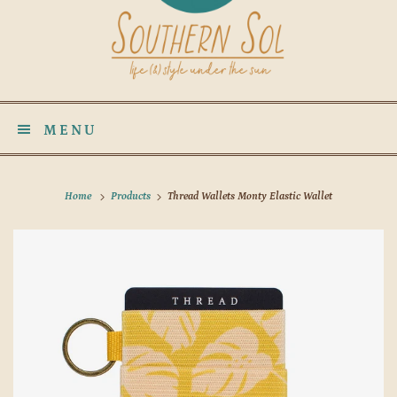
MENU
Home
Products
Thread Wallets Monty Elastic Wallet