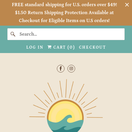
FREE standard shipping for U.S. orders over $49!
$1.50 Return Shipping Protection Available at
Checkout for Eligible Items on U.S orders!
LOG IN
CART (
0
)
CHECKOUT