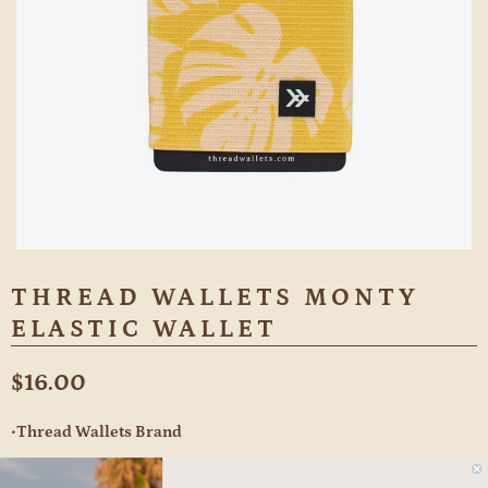
THREAD WALLETS MONTY
ELASTIC WALLET
$16.00
•Thread Wallets Brand
Holds 2-10 cards/cash