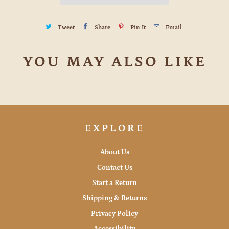
Tweet
Share
Pin It
Email
YOU MAY ALSO LIKE
EXPLORE
About Us
Contact Us
Start a Return
Shipping & Returns
Privacy Policy
Accessibility