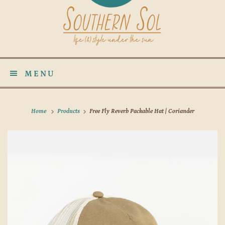
MENU
Home
Products
Free Fly Reverb Packable Hat | Coriander