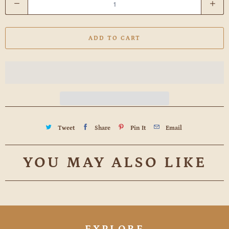
u
a
ADD TO CART
n
t
i
t
y
Tweet
Share
Pin It
Email
YOU MAY ALSO LIKE