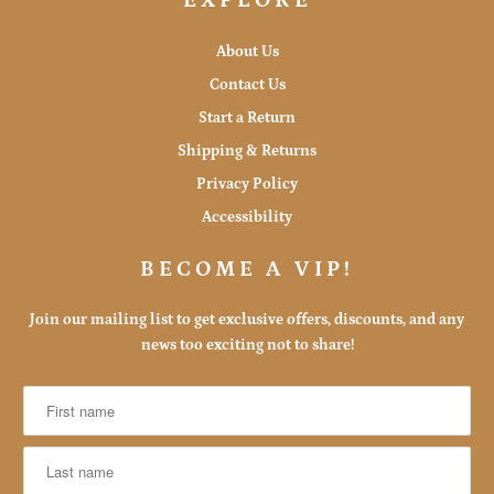
EXPLORE
About Us
Contact Us
Start a Return
Shipping & Returns
Privacy Policy
Accessibility
BECOME A VIP!
Join our mailing list to get exclusive offers, discounts, and any
news too exciting not to share!