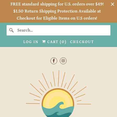
FREE standard shipping for U.S. orders over $49!
$1.50 Return Shipping Protection Available at
Checkout for Eligible Items on U.S orders!
LOG IN
CART (
0
)
CHECKOUT