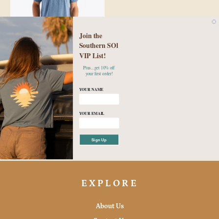
Join the
Southern SOl
Free Fly Men's Bamboo Flex
VIP List!
Pocket Tee - Heather
Plus...get 10% off
your first order!
Deepwater
YOUR NAME
$58.00
YOUR EMAIL
Small
Medium
Large
XL
2XL
3XL
Sign Up
EXPLORE
About Us