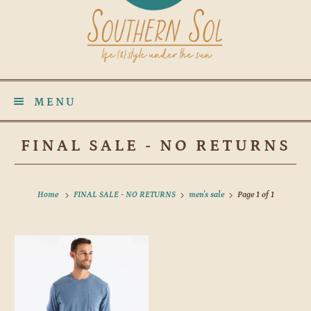
MENU
FINAL SALE - NO RETURNS
Home
FINAL SALE - NO RETURNS
men's sale
Page 1 of 1