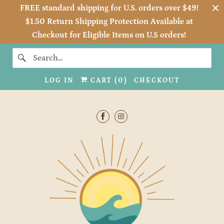
FREE standard shipping for U.S. orders over $49!
$1.50 Return Shipping Protection Available at
Checkout for Eligible Items on U.S orders!
LOG IN
CART (
0
)
CHECKOUT