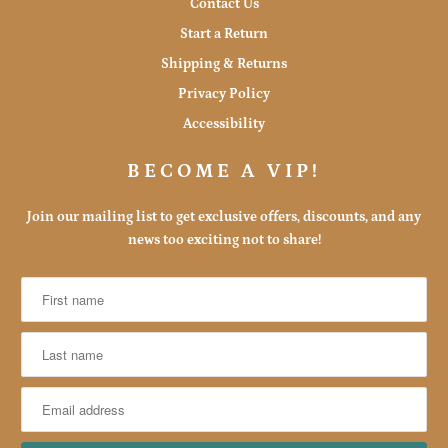
Contact Us
Start a Return
Shipping & Returns
Privacy Policy
Accessibility
BECOME A VIP!
Join our mailing list to get exclusive offers, discounts, and any
news too exciting not to share!