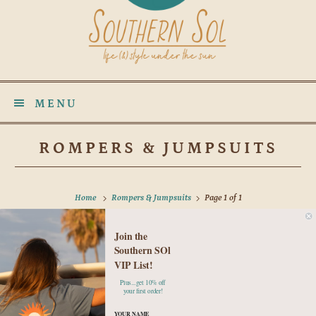
MENU
ROMPERS & JUMPSUITS
Home
Rompers & Jumpsuits
Page 1 of 1
Join the
No products found in this collection
Southern SOl
VIP List!
Plus...get 10% off
your first order!
YOUR NAME