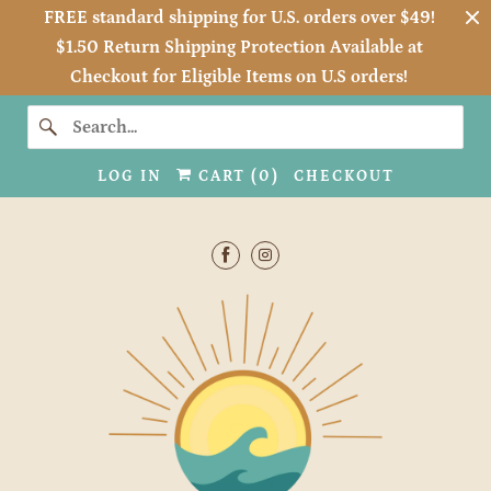
FREE standard shipping for U.S. orders over $49!
$1.50 Return Shipping Protection Available at
Checkout for Eligible Items on U.S orders!
LOG IN
CART (
0
)
CHECKOUT