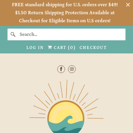
FREE standard shipping for U.S. orders over $49!
$1.50 Return Shipping Protection Available at
Checkout for Eligible Items on U.S orders!
LOG IN
CART (
0
)
CHECKOUT