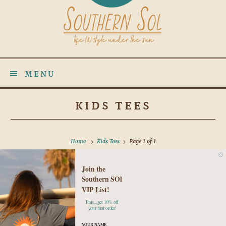
MENU
KIDS TEES
Home
Kids Tees
Page 1 of 1
Join the
No products found in this collection
Southern SOl
VIP List!
Plus...get 10% off
your first order!
YOUR NAME