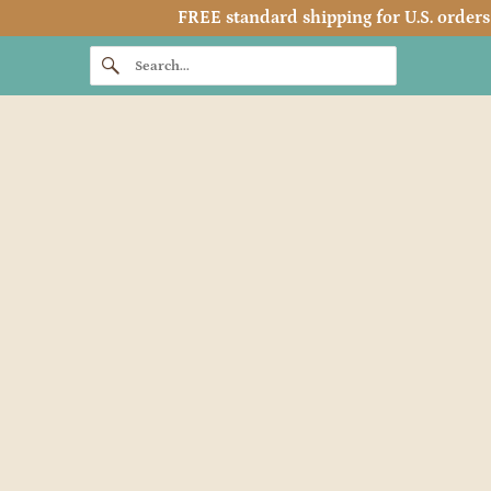
FREE standard shipping for U.S. orders