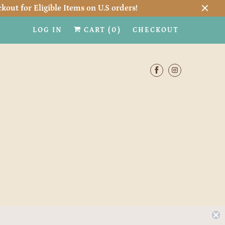
kout for Eligible Items on U.S orders!
LOG IN
CART (
0
)
CHECKOUT