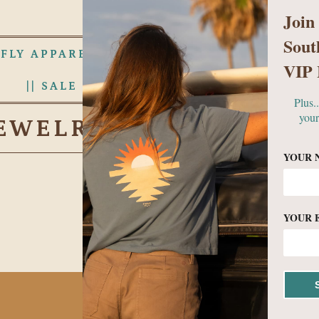
Join
Sout
 FLY APPAREL
WOMENS
MEN
VIP 
|| SALE RACK ||
ABOUT US
Plus.
your
EWELRY & ACCESSORI
YOUR 
YOUR 
No products found in this c
BECOME A VIP!