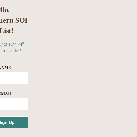
 the
hern SOl
S
GIFTS & MORE
List!
..get 10% off
 first order!
ES
NAME
EMAIL
ollection
Sign Up