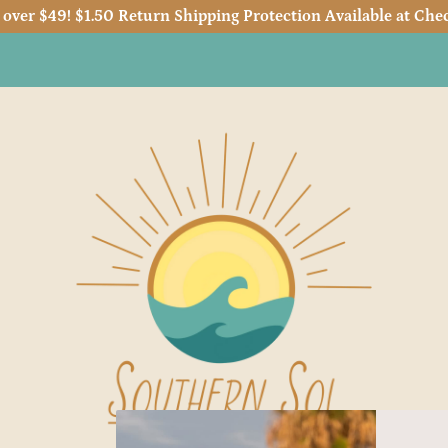
 over $49! $1.50 Return Shipping Protection Available at Chec