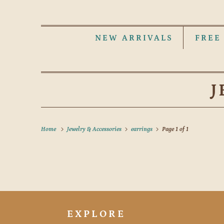
NEW ARRIVALS
FREE
J
Home
Jewelry & Accessories
earrings
Page 1 of 1
EXPLORE