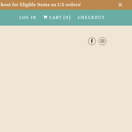
kout for Eligible Items on U.S orders!
LOG IN
CART (
0
)
CHECKOUT