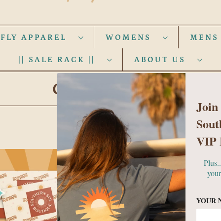
 FLY APPAREL
WOMENS
MEN
|| SALE RACK ||
ABOUT US
GIFT CARDS
Join
Sout
VIP 
Plus.
your
YOUR 