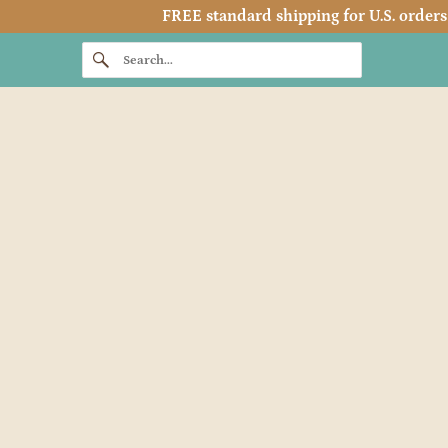
FREE standard shipping for U.S. orders