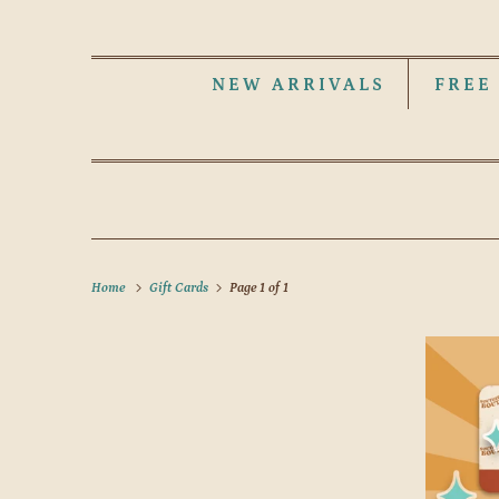
NEW ARRIVALS
FREE
Home
Gift Cards
Page 1 of 1