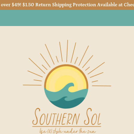
 over $49! $1.50 Return Shipping Protection Available at Chec