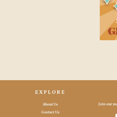
EXPLORE
Join our ma
About Us
Contact Us