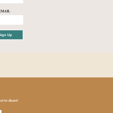
EMAIL
Sign Up
ot to share!