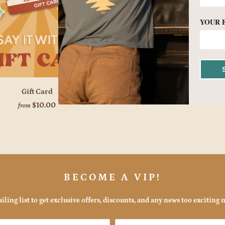
YOUR 
Gift Card
$10.00
from
BECOME A VIP!
iling list to get exclusive offers, discounts, and any news too exciting n