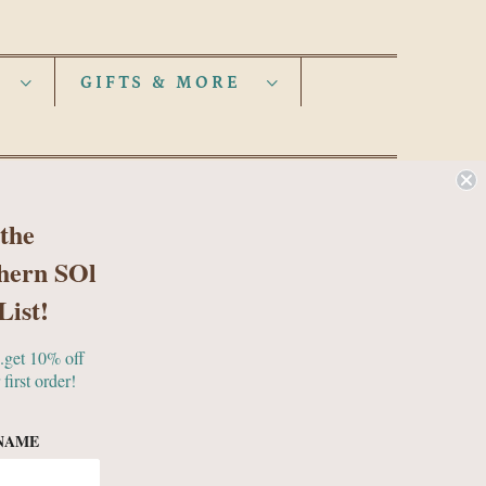
S
GIFTS & MORE
 the
hern SOl
List!
..get 10% off
 first order!
NAME