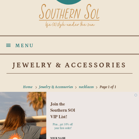
MENU
JEWELRY & ACCESSORIES
Home
Jewelry & Accessories
necklaces
Page 1 of 1
Join the
No products found in this collection
Southern SOl
VIP List!
Plus...get 10% off
your first order!
YOUR NAME