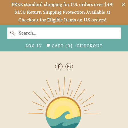
FREE standard shipping for U.S. orders over $49!
$1.50 Return Shipping Protection Available at
Checkout for Eligible Items on U.S orders!
LOG IN
CART (
0
)
CHECKOUT