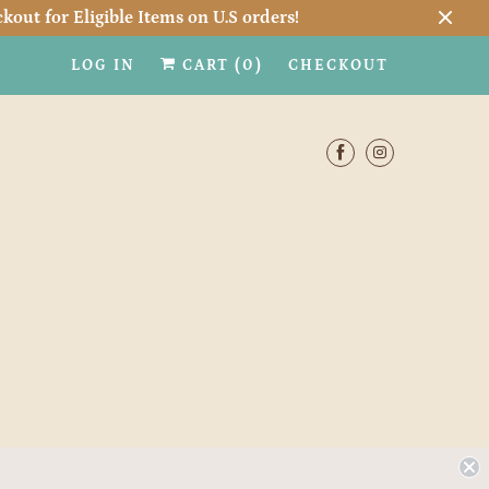
kout for Eligible Items on U.S orders!
LOG IN
CART (
0
)
CHECKOUT