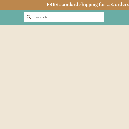
FREE standard shipping for U.S. orders