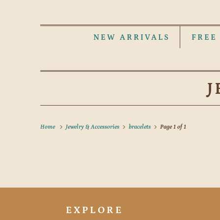
NEW ARRIVALS
FREE
J
Home
Jewelry & Accessories
bracelets
Page 1 of 1
EXPLORE