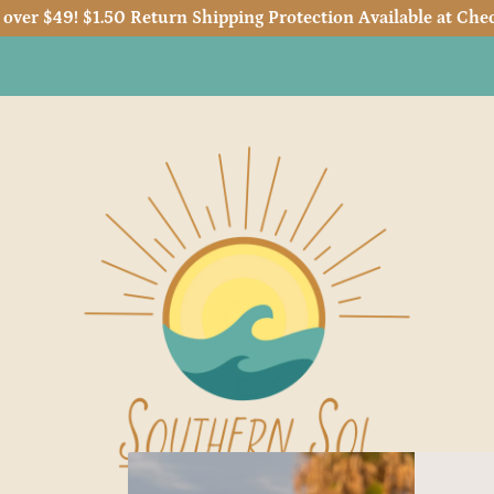
 over $49! $1.50 Return Shipping Protection Available at Chec