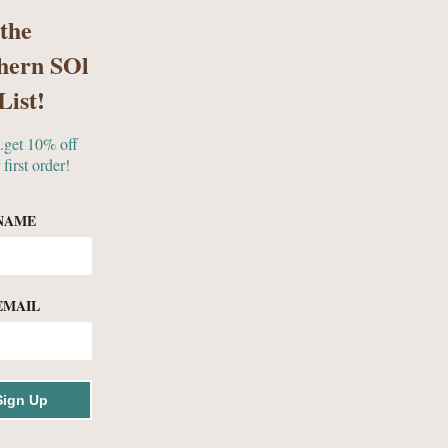
 the
hern SOl
S
GIFTS & MORE
List!
..get 10% off
 first order!
ES
NAME
EMAIL
ollection
Sign Up