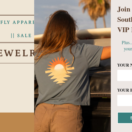
Join
Sout
 FLY APPAREL
WOMENS
MEN
VIP 
|| SALE RACK ||
ABOUT US
Plus.
your
EWELRY & ACCESSORI
YOUR 
YOUR 
No products found in this c
BECOME A VIP!