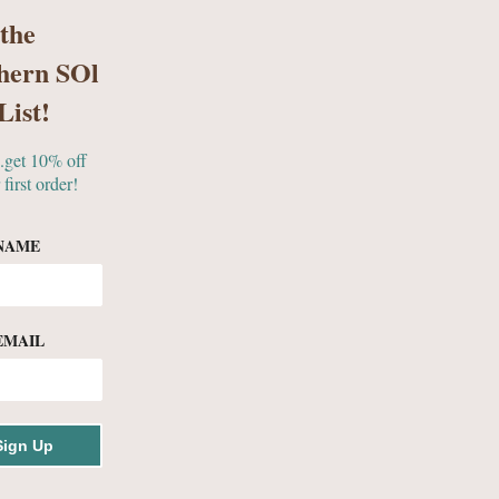
 the
hern SOl
S
GIFTS & MORE
List!
..get 10% off
 first order!
NAME
EMAIL
ollection
Sign Up