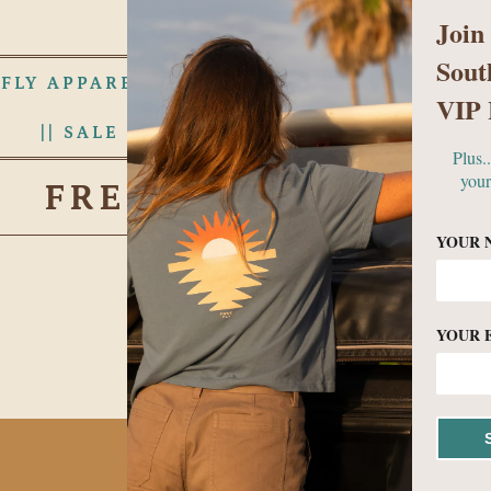
Join
Sout
 FLY APPAREL
WOMENS
MEN
VIP 
|| SALE RACK ||
ABOUT US
Plus.
your
FREE FLY APPAREL
YOUR 
YOUR 
No products found in this c
BECOME A VIP!