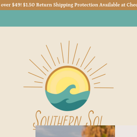
 over $49! $1.50 Return Shipping Protection Available at Chec