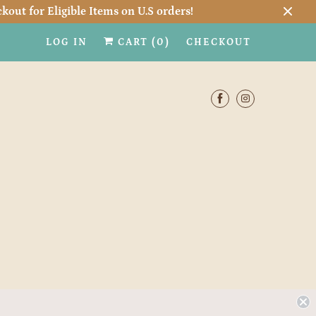
kout for Eligible Items on U.S orders!
LOG IN
CART (
0
)
CHECKOUT