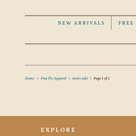
NEW ARRIVALS
FREE
Home
Free Fly Apparel
men's sale
Page 1 of 1
EXPLORE