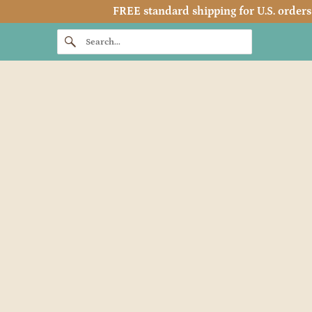
FREE standard shipping for U.S. orders